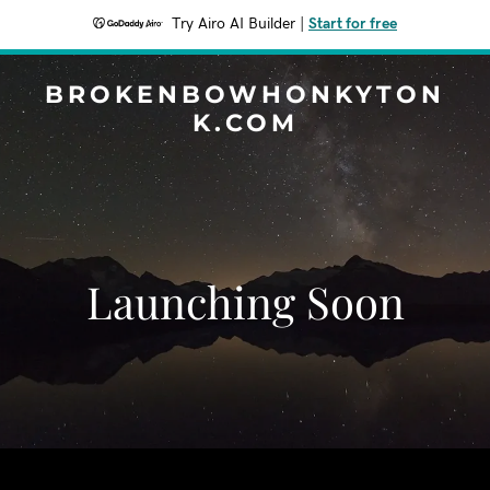
Try Airo AI Builder
|
Start for free
BROKENBOWHONKYTON
K.COM
Launching Soon