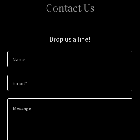
Contact Us
Drop us a line!
Name
Email*