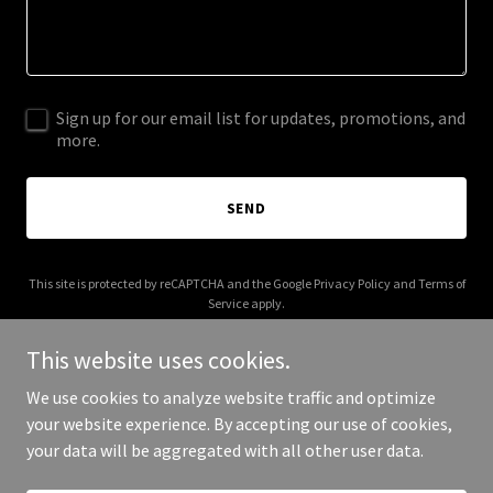
Sign up for our email list for updates, promotions, and
more.
SEND
This site is protected by reCAPTCHA and the Google
Privacy Policy
and
Terms of
Service
apply.
This website uses cookies.
We use cookies to analyze website traffic and optimize
your website experience. By accepting our use of cookies,
Copyright © 2026 brokenbowhonkytonk.com - All Rights Reserved.
your data will be aggregated with all other user data.
Powered by